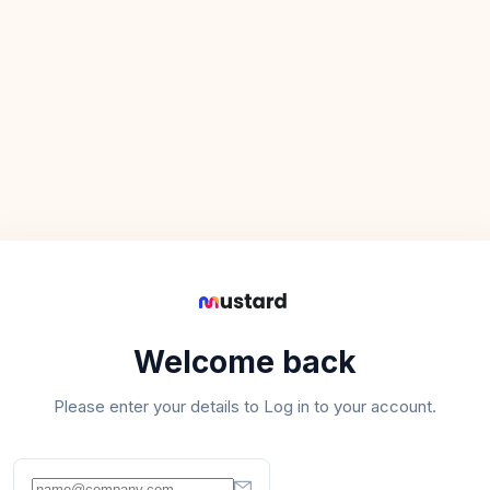
Welcome back
Please enter your details to Log in to your account.
Email address
*