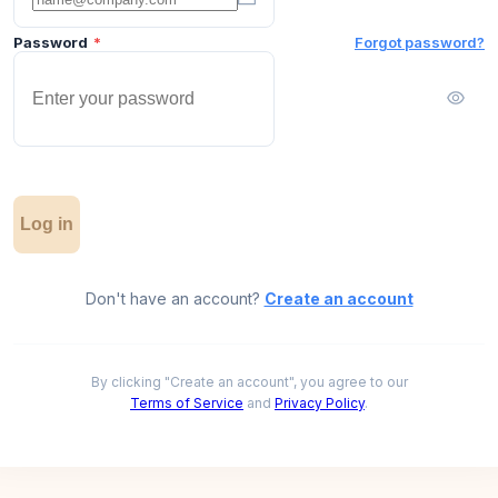
Password
*
Forgot password?
Log in
Don't have an account?
Create an account
By clicking "Create an account", you agree to our
Terms of Service
and
Privacy Policy
.